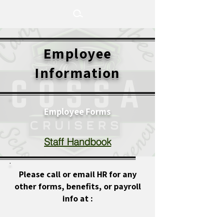
Employee
Information
Employee Forms
Staff Handbook
Please call or email HR for any
other forms, benefits, or payroll
info at :