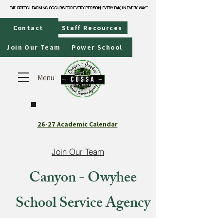
"AT CRTEC LEARNING OCCURS FOR EVERY PERSON, EVERY DAY, IN EVERY WAY."
"AT CRTEC LEARNING OCCURS FOR EVERY PERSON, EVERY DAY, IN EVERY WAY."
Contact
Staff Recources
Join Our Team
Power School
Menu
26-27 Academic Calendar
Join Our Team
Canyon - Owyhee
School Service Agency