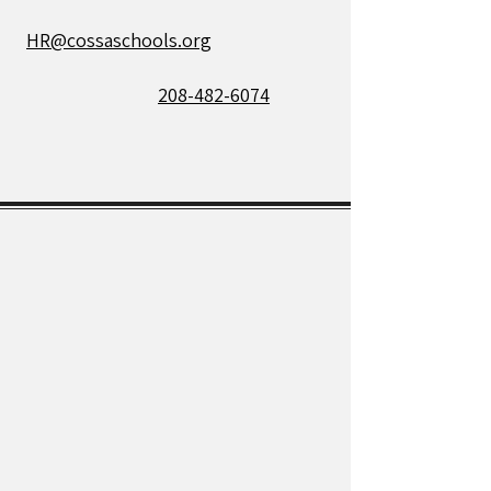
HR@cossaschools.org
208-482-6074