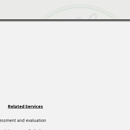
Related Services
essment and evaluation