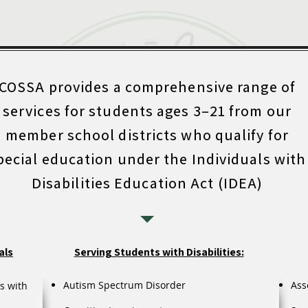
COSSA provides a comprehensive range of
services for students ages 3–21 from our
member school districts who qualify for
pecial education under the Individuals with
Disabilities Education Act (IDEA)
als
Serving Students with Disabilities:
Autism Spectrum Disorder
Ass
s with