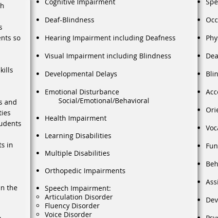
Cognitive Impairment
Spe
th
Deaf-Blindness
Occ
s
ents so
Hearing Impairment including Deafness
Phy
Visual Impairment including Blindness
Dea
ills
Developmental Delays
Bli
Emotional Disturbance
Acc
Social/Emotional/Behavioral
s and
Ori
ties
Health Impairment
tudents
Voc
Learning Disabilities
ts in
Fun
Multiple Disabilities
Beh
Orthopedic Impairments
Ass
in the
Speech Impairment:
Articulation Disorder
Dev
Fluency Disorder
Voice Disorder
Psy