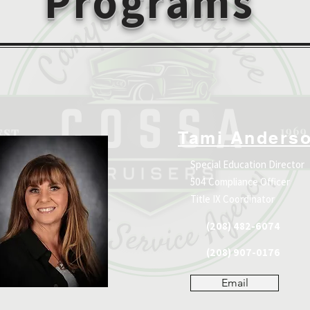
Programs
Tami
Anders
Special Education Director
504 Compliance Officer
Title IX Coordinator
(208) 482-6074
(208) 907-0176
Email