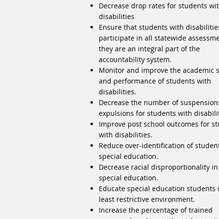
Decrease drop rates for students wi
disabilities
Ensure that students with disabilitie
participate in all statewide assessm
they are an integral part of the
accountability system.
Monitor and improve the academic sk
and performance of students with
disabilities.
Decrease the number of suspension
expulsions for students with disabili
Improve post school outcomes for s
with disabilities.
Reduce over-identification of studen
special education.
Decrease racial disproportionality in
special education.
Educate special education students 
least restrictive environment.
Increase the percentage of trained