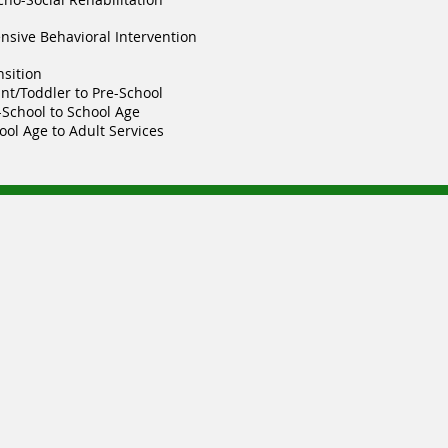
ensive Behavioral Intervention
nsition
ant/Toddler to Pre-School
-School to School Age
ool Age to Adult Services