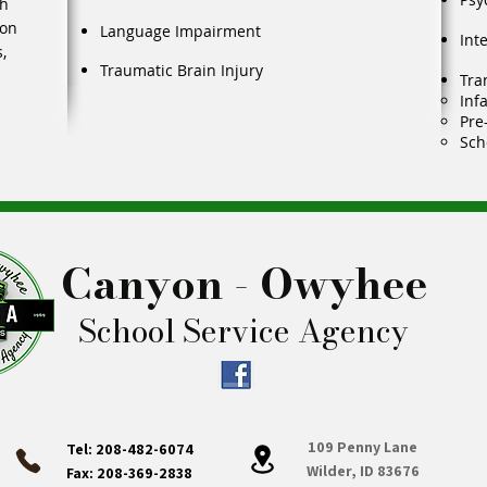
th
ion
Language Impairment
Int
,
Traumatic Brain Injury
Tra
Inf
Pre
Sch
Canyon - Owyhee
School Service Agency
109 Penny Lane
Tel: 208-482-6074
Wilder, ID 83676
Fax: 208-369-2838