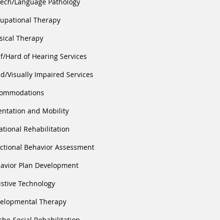
ech/Language Pathology
upational Therapy
sical Therapy
f/Hard of Hearing Services
nd/Visually Impaired Services
ommodations
entation and Mobility
ational Rehabilitation
ctional Behavior Assessment
avior Plan Development
istive Technology
elopmental Therapy
cho-Social Rehabilitation