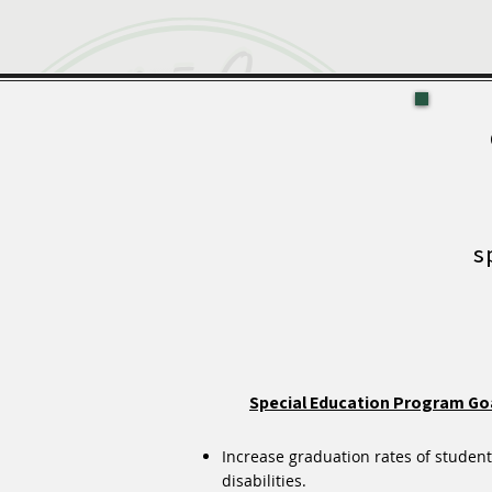
s
Special Education Program Go
Increase graduation rates of student
disabilities.