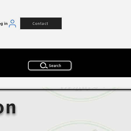
Contact
g in
Search
on