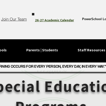
Join Our Team
PowerSchool Lo
26-27 Academic Calendar
ools
Parents | Students
Staff Resources
RNING OCCURS FOR EVERY PERSON, EVERY DAY, IN EVERY WAY."
RNING OCCURS FOR EVERY PERSON, EVERY DAY, IN EVERY WAY."
pecial Educati