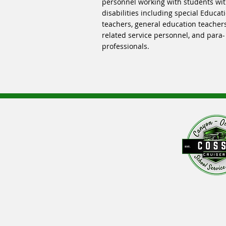
personnel working with students wi
disabilities including special Educat
teachers, general education teachers
related service personnel, and para-
professionals.