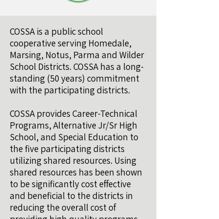
COSSA is a public school
cooperative serving Homedale,
Marsing, Notus, Parma and Wilder
School Districts. COSSA has a long-
standing (50 years) commitment
with the participating districts.
COSSA provides Career-Technical
Programs, Alternative Jr/Sr High
School, and Special Education to
the five participating districts
utilizing shared resources. Using
shared resources has been shown
to be significantly cost effective
and beneficial to the districts in
reducing the overall cost of