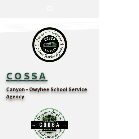
COSSA
Canyon - Owyhee School Service
Agency