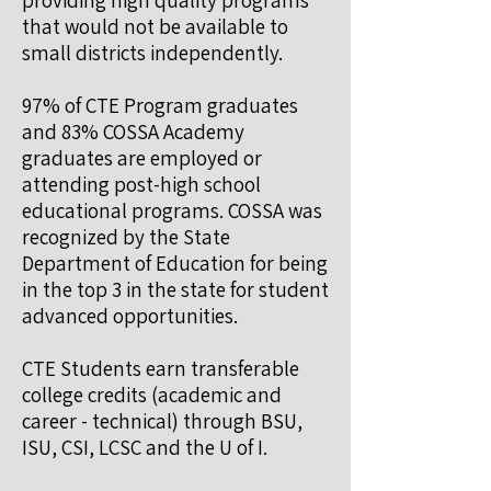
providing high quality programs
that would not be available to
small districts independently.
97% of CTE Program graduates
and 83% COSSA Academy
graduates are employed or
attending post-high school
educational programs. COSSA was
recognized by the State
Department of Education for being
in the top 3 in the state for student
advanced opportunities.
CTE Students earn transferable
college credits (academic and
career - technical) through BSU,
ISU, CSI, LCSC and the U of I.