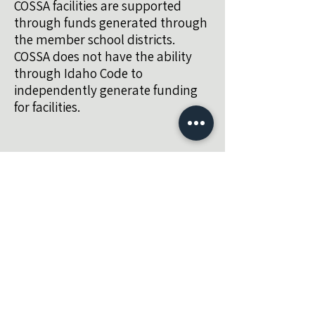
COSSA facilities are supported
through funds generated through
the member school districts.
COSSA does not have the ability
through Idaho Code to
independently generate funding
for facilities.