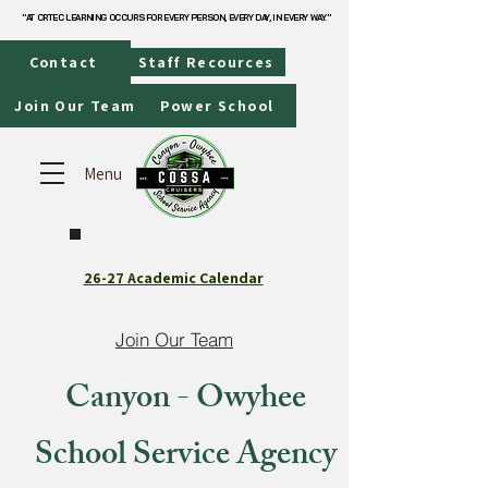
"AT CRTEC LEARNING OCCURS FOR EVERY PERSON, EVERY DAY, IN EVERY WAY."
"AT CRTEC LEARNING OCCURS FOR EVERY PERSON, EVERY DAY, IN EVERY WAY."
Contact
Staff Recources
Join Our Team
Power School
Menu
26-27 Academic Calendar
Join Our Team
Canyon - Owyhee
School Service Agency