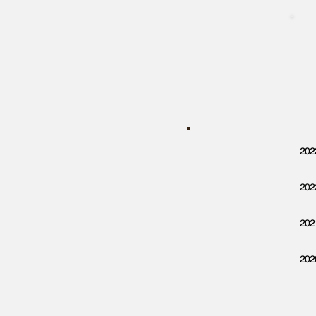
202
202
202
202