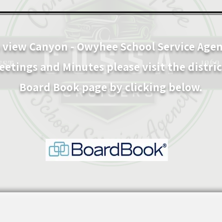
 view C
anyon - Owyhee School Service Age
eetings and Minutes please visit the distric
Board Book page by clicking below.