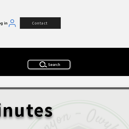
Contact
g in
Search
inutes