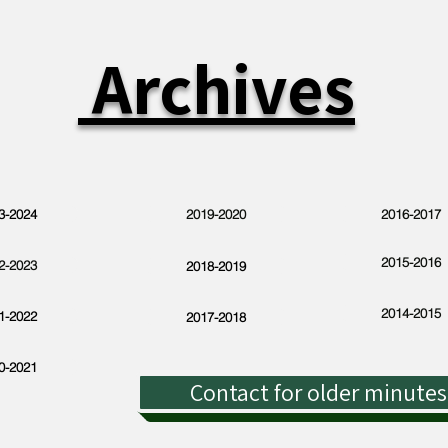
Archives
3-2024
2019-2020
2016-2017
2015-2016
2-2023
2018-2019
2014-2015
1-2022
2017-2018
0-2021
Contact for older minutes