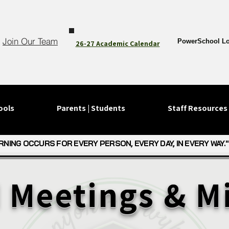
Join Our Team
PowerSchool Lo
26-27 Academic Calendar
ools
Parents | Students
Staff Resources
RNING OCCURS FOR EVERY PERSON, EVERY DAY, IN EVERY WAY."
RNING OCCURS FOR EVERY PERSON, EVERY DAY, IN EVERY WAY."
 Meetings & M