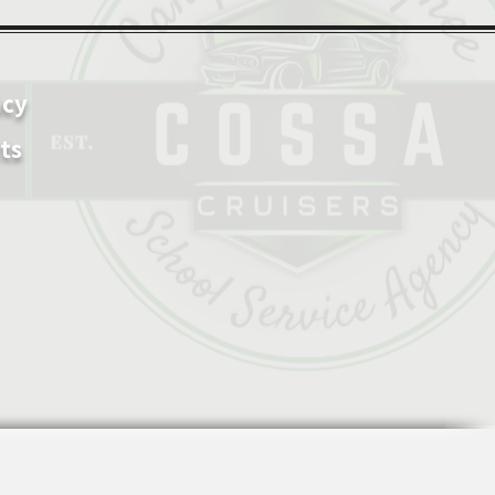
ncy
ts