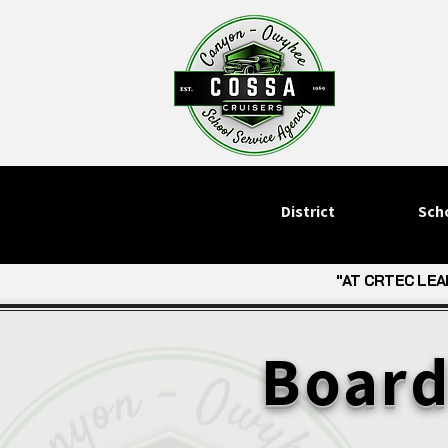
District
Sch
"AT CRTEC LEA
"AT CRTEC LEA
Board