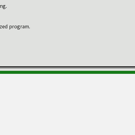
ng.
lized program.