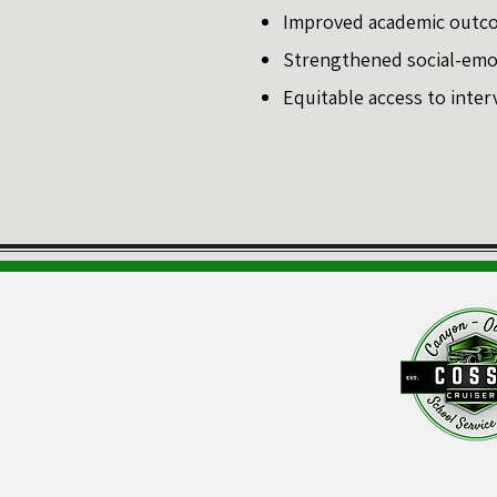
Improved academic outco
Strengthened social-emoti
Equitable access to inter