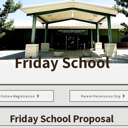
Friday School
Online Registration
Parent Permission Slip
Friday School Proposal