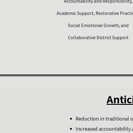
Accountability and Responsibility,
Academic Support, Restorative Practi
Social Emotional Growth, and
Collaborative District Support
Antic
Reduction in traditional
Increased accountability