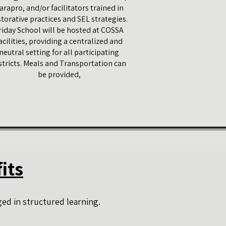
arapro, and/or facilitators trained in
storative practices and SEL strategies.
riday School will be hosted at COSSA
acilities, providing a centralized and
neutral setting for all participating
stricts. Meals​ and Transportation can
be​ provided,
its
ed in structured learning.