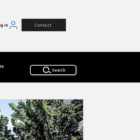
Contact
g in
es
Search