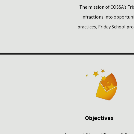
The mission of COSSA’s Frid
infractions into opportun
practices, Friday School pr
Objectives