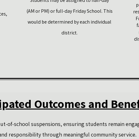
Students may be assigned to half-day
p
(AM or PM) or full-day Friday School. This
re
ces,
F
would be determined by each individual
f
district.
di
ipated Outcomes and Benef
 out-of-school suspensions, ensuring students remain engag
 and responsibility through meaningful community service.