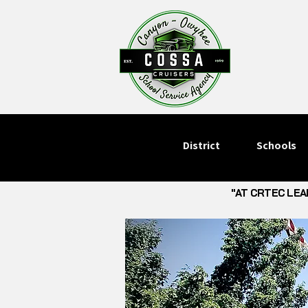
District
Schools
"AT CRTEC LEA
"AT CRTEC LEA