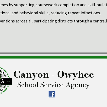
mes by supporting coursework completion and skill-buildi
onal and behavioral skills, reducing repeat infractions.
ventions across all participating districts through a centra
Canyon - Owyhee
School Service Agency