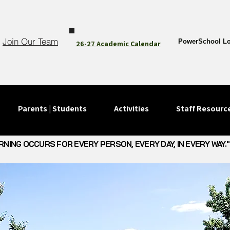
Join Our Team
PowerSchool Lo
26-27 Academic Calendar
Parents | Students
Activities
Staff Resourc
RNING OCCURS FOR EVERY PERSON, EVERY DAY, IN EVERY WAY."
RNING OCCURS FOR EVERY PERSON, EVERY DAY, IN EVERY WAY."