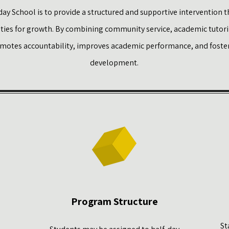
ay School is to provide a structured and supportive intervention t
ities for growth. By combining community service, academic tutorin
omotes accountability, improves academic performance, and foster
development.
Program Structure
St