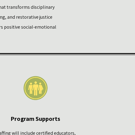
hat transforms disciplinary
g, and restorative justice
s positive social-emotional
Program Supports
affing will include certified educators,